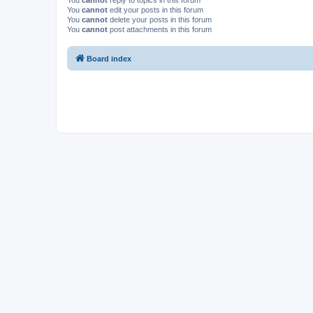
You
cannot
reply to topics in this forum
You
cannot
edit your posts in this forum
You
cannot
delete your posts in this forum
You
cannot
post attachments in this forum
Board index