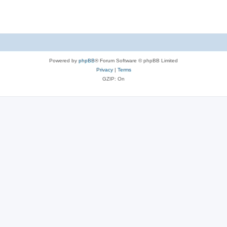
Powered by
phpBB
® Forum Software © phpBB Limited
Privacy
|
Terms
GZIP: On