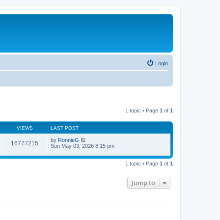
Login
1 topic • Page
1
of
1
VIEWS
LAST POST
by
RonnieG
16777215
Sun May 03, 2026 8:15 pm
1 topic • Page
1
of
1
Jump to