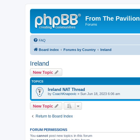
From The Pavilion
Forums
FAQ
Board index
Forums by Country
Ireland
Ireland
New Topic
TOPICS
Ireland NAT Thread
by
CoachKnapovic
» Sun Jun 18, 2023 6:06 am
New Topic
Return to Board Index
FORUM PERMISSIONS
You
cannot
post new topics in this forum