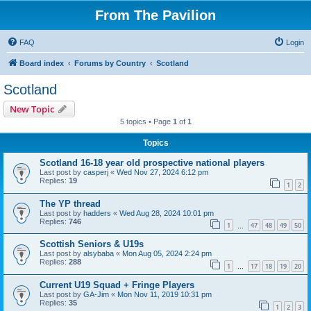
From The Pavilion
FAQ
Login
Board index
Forums by Country
Scotland
Scotland
New Topic
5 topics • Page
1
of
1
Topics
Scotland 16-18 year old prospective national players
Last post by
casperj
«
Wed Nov 27, 2024 6:12 pm
Replies:
19
1
2
The YP thread
Last post by
hadders
«
Wed Aug 28, 2024 10:01 pm
Replies:
746
1
47
48
49
50
…
Scottish Seniors & U19s
Last post by
alsybaba
«
Mon Aug 05, 2024 2:24 pm
Replies:
288
1
17
18
19
20
…
Current U19 Squad + Fringe Players
Last post by
GA-Jim
«
Mon Nov 11, 2019 10:31 pm
Replies:
35
1
2
3