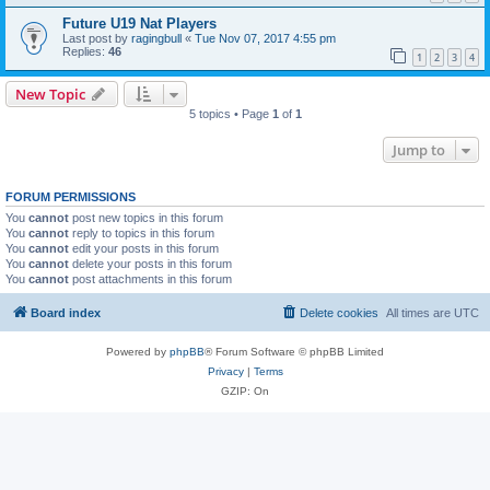
Future U19 Nat Players
Last post by
ragingbull
«
Tue Nov 07, 2017 4:55 pm
Replies:
46
1
2
3
4
New Topic
5 topics • Page
1
of
1
Jump to
FORUM PERMISSIONS
You
cannot
post new topics in this forum
You
cannot
reply to topics in this forum
You
cannot
edit your posts in this forum
You
cannot
delete your posts in this forum
You
cannot
post attachments in this forum
Board index
Delete cookies
All times are
UTC
Powered by
phpBB
® Forum Software © phpBB Limited
Privacy
|
Terms
GZIP: On