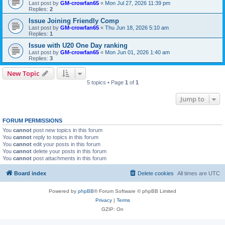
Last post by
GM-crowfan65
«
Mon Jul 27, 2026 11:39 pm
Replies:
2
Issue Joining Friendly Comp
Last post by
GM-crowfan65
«
Thu Jun 18, 2026 5:10 am
Replies:
1
Issue with U20 One Day ranking
Last post by
GM-crowfan65
«
Mon Jun 01, 2026 1:40 am
Replies:
3
New Topic
5 topics • Page
1
of
1
Jump to
FORUM PERMISSIONS
You
cannot
post new topics in this forum
You
cannot
reply to topics in this forum
You
cannot
edit your posts in this forum
You
cannot
delete your posts in this forum
You
cannot
post attachments in this forum
Board index
Delete cookies
All times are
UTC
Powered by
phpBB
® Forum Software © phpBB Limited
Privacy
|
Terms
GZIP: On