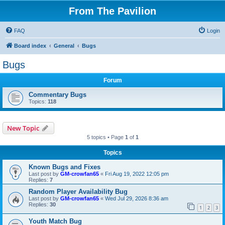
From The Pavilion
FAQ
Login
Board index
General
Bugs
Bugs
Forum
Commentary Bugs
Topics:
118
New Topic
5 topics • Page
1
of
1
Topics
Known Bugs and Fixes
Last post by
GM-crowfan65
«
Fri Aug 19, 2022 12:05 pm
Replies:
7
Random Player Availability Bug
Last post by
GM-crowfan65
«
Wed Jul 29, 2026 8:36 am
Replies:
30
1
2
3
Youth Match Bug