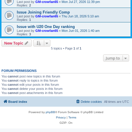
Last post by
GM-crowfan65
«
Mon Jul 27, 2026 11:39 pm
Replies:
2
Issue Joining Friendly Comp
Last post by
GM-crowfan65
«
Thu Jun 18, 2026 5:10 am
Replies:
1
Issue with U20 One Day ranking
Last post by
GM-crowfan65
«
Mon Jun 01, 2026 1:40 am
Replies:
3
New Topic
5 topics • Page
1
of
1
Jump to
FORUM PERMISSIONS
You
cannot
post new topics in this forum
You
cannot
reply to topics in this forum
You
cannot
edit your posts in this forum
You
cannot
delete your posts in this forum
You
cannot
post attachments in this forum
Board index
Delete cookies
All times are
UTC
Powered by
phpBB
® Forum Software © phpBB Limited
Privacy
|
Terms
GZIP: On