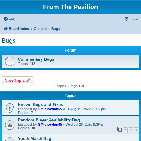
From The Pavilion
FAQ
Login
Board index
General
Bugs
Bugs
Forum
Commentary Bugs
Topics:
118
New Topic
5 topics • Page
1
of
1
Topics
Known Bugs and Fixes
Last post by
GM-crowfan65
«
Fri Aug 19, 2022 12:05 pm
Replies:
7
Random Player Availability Bug
Last post by
GM-crowfan65
«
Wed Jul 29, 2026 8:36 am
Replies:
30
1
2
3
Youth Match Bug