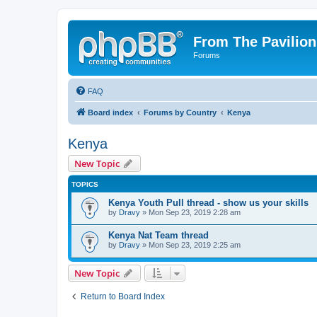
From The Pavilion
Forums
FAQ
Board index
Forums by Country
Kenya
Kenya
New Topic
TOPICS
Kenya Youth Pull thread - show us your skills
by
Dravy
» Mon Sep 23, 2019 2:28 am
Kenya Nat Team thread
by
Dravy
» Mon Sep 23, 2019 2:25 am
New Topic
Return to Board Index