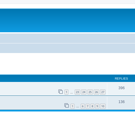
REPLIES
396
1
23
24
25
26
27
…
136
1
6
7
8
9
10
…