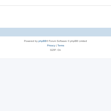
Powered by
phpBB
® Forum Software © phpBB Limited
Privacy
|
Terms
GZIP: On