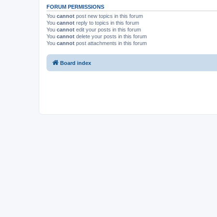
FORUM PERMISSIONS
You
cannot
post new topics in this forum
You
cannot
reply to topics in this forum
You
cannot
edit your posts in this forum
You
cannot
delete your posts in this forum
You
cannot
post attachments in this forum
Board index