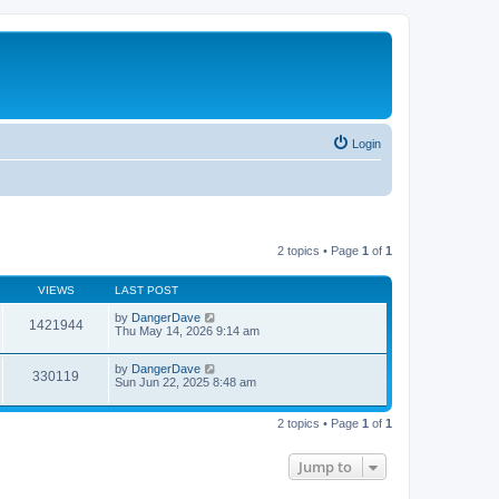
Login
2 topics • Page
1
of
1
VIEWS
LAST POST
by
DangerDave
1421944
Thu May 14, 2026 9:14 am
by
DangerDave
330119
Sun Jun 22, 2025 8:48 am
2 topics • Page
1
of
1
Jump to