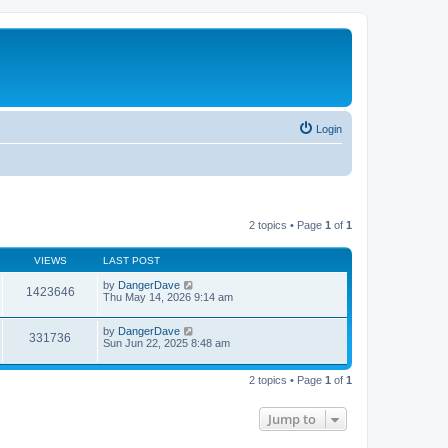
Login
2 topics • Page
1
of
1
VIEWS
LAST POST
by
DangerDave
1423646
Thu May 14, 2026 9:14 am
by
DangerDave
331736
Sun Jun 22, 2025 8:48 am
2 topics • Page
1
of
1
Jump to