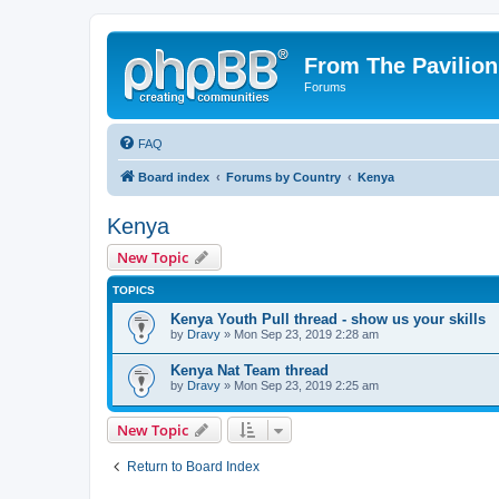
From The Pavilion
Forums
FAQ
Board index
Forums by Country
Kenya
Kenya
New Topic
TOPICS
Kenya Youth Pull thread - show us your skills
by
Dravy
» Mon Sep 23, 2019 2:28 am
Kenya Nat Team thread
by
Dravy
» Mon Sep 23, 2019 2:25 am
New Topic
Return to Board Index