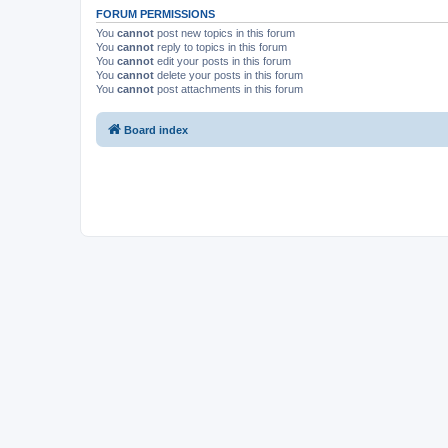
FORUM PERMISSIONS
You
cannot
post new topics in this forum
You
cannot
reply to topics in this forum
You
cannot
edit your posts in this forum
You
cannot
delete your posts in this forum
You
cannot
post attachments in this forum
Board index