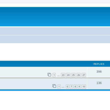
REPLIES
396
1
23
24
25
26
27
…
136
1
6
7
8
9
10
…