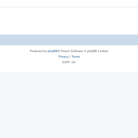
Powered by
phpBB
® Forum Software © phpBB Limited
Privacy
|
Terms
GZIP: On