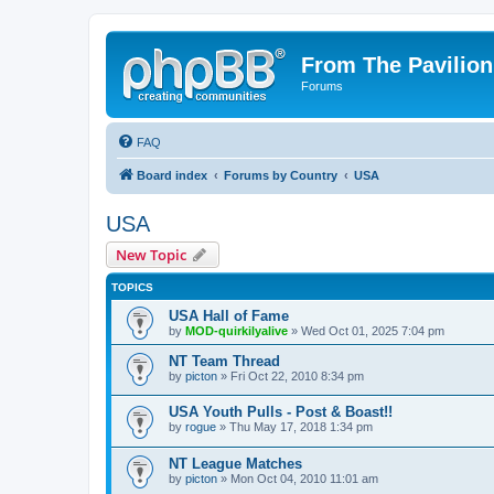
From The Pavilion
Forums
FAQ
Board index
Forums by Country
USA
USA
New Topic
TOPICS
USA Hall of Fame
by
MOD-quirkilyalive
» Wed Oct 01, 2025 7:04 pm
NT Team Thread
by
picton
» Fri Oct 22, 2010 8:34 pm
USA Youth Pulls - Post & Boast!!
by
rogue
» Thu May 17, 2018 1:34 pm
NT League Matches
by
picton
» Mon Oct 04, 2010 11:01 am