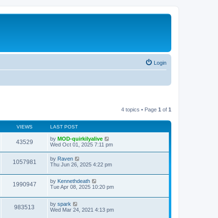
Login
4 topics • Page
1
of
1
VIEWS
LAST POST
by
MOD-quirkilyalive
43529
Wed Oct 01, 2025 7:11 pm
by
Raven
1057981
Thu Jun 26, 2025 4:22 pm
by
Kennethdeath
1990947
Tue Apr 08, 2025 10:20 pm
by
spark
983513
Wed Mar 24, 2021 4:13 pm