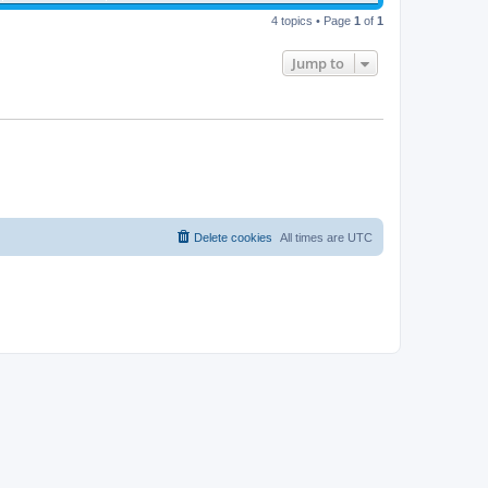
4 topics • Page
1
of
1
Jump to
Delete cookies
All times are
UTC