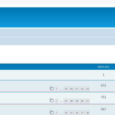
REPLIES
1
631
1
39
40
41
42
43
…
751
1
47
48
49
50
51
…
567
1
34
35
36
37
38
…