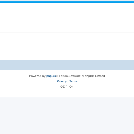
Powered by
phpBB
® Forum Software © phpBB Limited
Privacy
|
Terms
GZIP: On