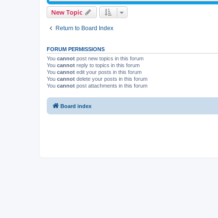
New Topic
Return to Board Index
FORUM PERMISSIONS
You
cannot
post new topics in this forum
You
cannot
reply to topics in this forum
You
cannot
edit your posts in this forum
You
cannot
delete your posts in this forum
You
cannot
post attachments in this forum
Board index