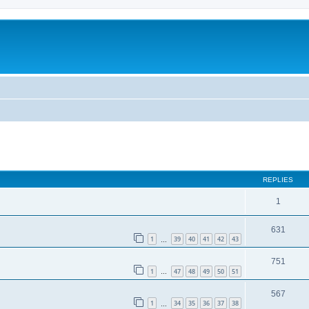
REPLIES
1
631
1
39
40
41
42
43
…
751
1
47
48
49
50
51
…
567
1
34
35
36
37
38
…