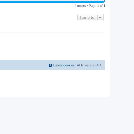
4 topics • Page
1
of
1
Jump to
Delete cookies
All times are
UTC