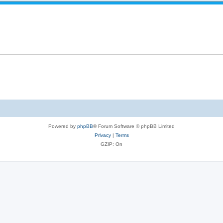
Powered by
phpBB
® Forum Software © phpBB Limited
Privacy
|
Terms
GZIP: On