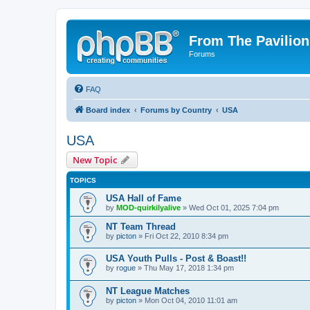
From The Pavilion
Forums
FAQ
Board index
Forums by Country
USA
USA
New Topic
TOPICS
USA Hall of Fame
by
MOD-quirkilyalive
» Wed Oct 01, 2025 7:04 pm
NT Team Thread
by
picton
» Fri Oct 22, 2010 8:34 pm
USA Youth Pulls - Post & Boast!!
by
rogue
» Thu May 17, 2018 1:34 pm
NT League Matches
by
picton
» Mon Oct 04, 2010 11:01 am