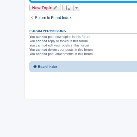
New Topic
Return to Board Index
FORUM PERMISSIONS
You
cannot
post new topics in this forum
You
cannot
reply to topics in this forum
You
cannot
edit your posts in this forum
You
cannot
delete your posts in this forum
You
cannot
post attachments in this forum
Board index