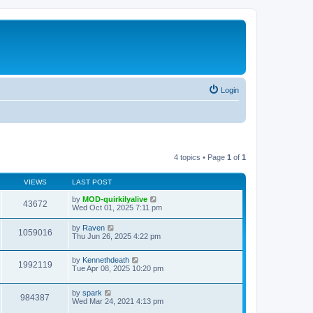
Login
4 topics • Page
1
of
1
VIEWS
LAST POST
by
MOD-quirkilyalive
43672
Wed Oct 01, 2025 7:11 pm
by
Raven
1059016
Thu Jun 26, 2025 4:22 pm
by
Kennethdeath
1992119
Tue Apr 08, 2025 10:20 pm
by
spark
984387
Wed Mar 24, 2021 4:13 pm