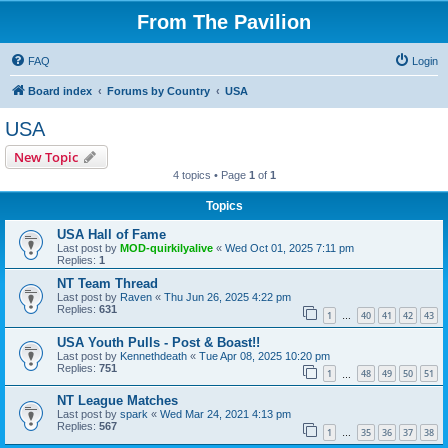
From The Pavilion
FAQ
Login
Board index
Forums by Country
USA
USA
New Topic
4 topics • Page
1
of
1
Topics
USA Hall of Fame
Last post by
MOD-quirkilyalive
«
Wed Oct 01, 2025 7:11 pm
Replies:
1
NT Team Thread
Last post by
Raven
«
Thu Jun 26, 2025 4:22 pm
Replies:
631
1
40
41
42
43
…
USA Youth Pulls - Post & Boast!!
Last post by
Kennethdeath
«
Tue Apr 08, 2025 10:20 pm
Replies:
751
1
48
49
50
51
…
NT League Matches
Last post by
spark
«
Wed Mar 24, 2021 4:13 pm
Replies:
567
1
35
36
37
38
…