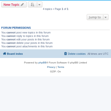
New Topic
4 topics • Page
1
of
1
Jump to
FORUM PERMISSIONS
You
cannot
post new topics in this forum
You
cannot
reply to topics in this forum
You
cannot
edit your posts in this forum
You
cannot
delete your posts in this forum
You
cannot
post attachments in this forum
Board index
Delete cookies
All times are
UTC
Powered by
phpBB
® Forum Software © phpBB Limited
Privacy
|
Terms
GZIP: On