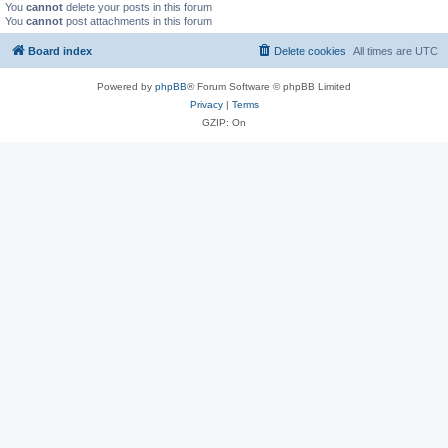
You
cannot
delete your posts in this forum
You
cannot
post attachments in this forum
Board index
Delete cookies
All times are
UTC
Powered by
phpBB
® Forum Software © phpBB Limited
Privacy
|
Terms
GZIP: On