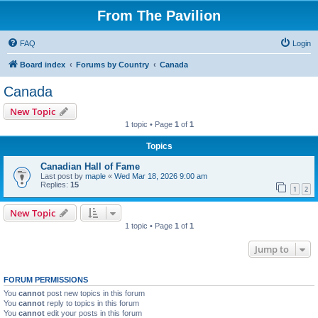
From The Pavilion
FAQ
Login
Board index
Forums by Country
Canada
Canada
New Topic
1 topic • Page
1
of
1
Topics
Canadian Hall of Fame
Last post by
maple
«
Wed Mar 18, 2026 9:00 am
Replies:
15
1
2
New Topic
1 topic • Page
1
of
1
Jump to
FORUM PERMISSIONS
You
cannot
post new topics in this forum
You
cannot
reply to topics in this forum
You
cannot
edit your posts in this forum