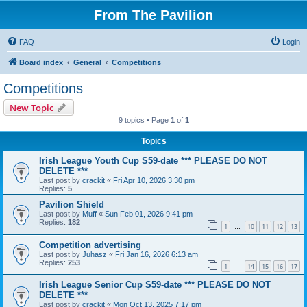
From The Pavilion
FAQ
Login
Board index
General
Competitions
Competitions
New Topic
9 topics • Page
1
of
1
Topics
Irish League Youth Cup S59-date *** PLEASE DO NOT
DELETE ***
Last post by
crackit
«
Fri Apr 10, 2026 3:30 pm
Replies:
5
Pavilion Shield
Last post by
Muff
«
Sun Feb 01, 2026 9:41 pm
Replies:
182
1
10
11
12
13
…
Competition advertising
Last post by
Juhasz
«
Fri Jan 16, 2026 6:13 am
Replies:
253
1
14
15
16
17
…
Irish League Senior Cup S59-date *** PLEASE DO NOT
DELETE ***
Last post by
crackit
«
Mon Oct 13, 2025 7:17 pm