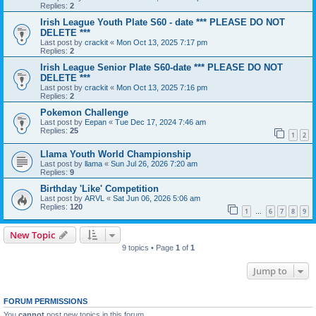
Replies:
2
Irish League Youth Plate S60 - date *** PLEASE DO NOT
DELETE ***
Last post by
crackit
«
Mon Oct 13, 2025 7:17 pm
Replies:
2
Irish League Senior Plate S60-date *** PLEASE DO NOT
DELETE ***
Last post by
crackit
«
Mon Oct 13, 2025 7:16 pm
Replies:
2
Pokemon Challenge
Last post by
Eepan
«
Tue Dec 17, 2024 7:46 am
Replies:
25
1
2
Llama Youth World Championship
Last post by
llama
«
Sun Jul 26, 2026 7:20 am
Replies:
9
Birthday 'Like' Competition
Last post by
ARVL
«
Sat Jun 06, 2026 5:06 am
Replies:
120
1
6
7
8
9
…
New Topic
9 topics • Page
1
of
1
Jump to
FORUM PERMISSIONS
You
cannot
post new topics in this forum