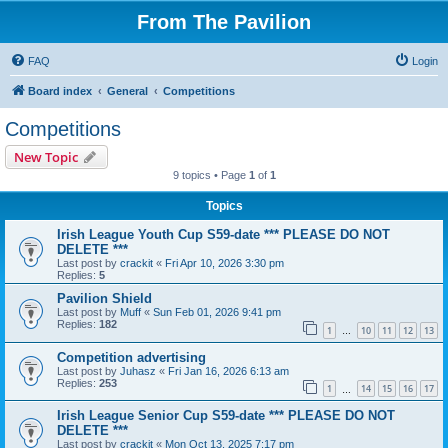
From The Pavilion
FAQ
Login
Board index
General
Competitions
Competitions
New Topic
9 topics • Page
1
of
1
Topics
Irish League Youth Cup S59-date *** PLEASE DO NOT
DELETE ***
Last post by
crackit
«
Fri Apr 10, 2026 3:30 pm
Replies:
5
Pavilion Shield
Last post by
Muff
«
Sun Feb 01, 2026 9:41 pm
Replies:
182
1
10
11
12
13
…
Competition advertising
Last post by
Juhasz
«
Fri Jan 16, 2026 6:13 am
Replies:
253
1
14
15
16
17
…
Irish League Senior Cup S59-date *** PLEASE DO NOT
DELETE ***
Last post by
crackit
«
Mon Oct 13, 2025 7:17 pm