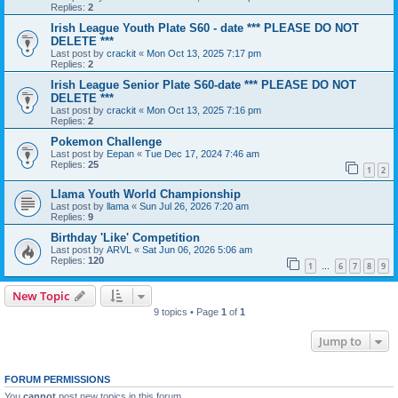
Replies:
2
Irish League Youth Plate S60 - date *** PLEASE DO NOT
DELETE ***
Last post by
crackit
«
Mon Oct 13, 2025 7:17 pm
Replies:
2
Irish League Senior Plate S60-date *** PLEASE DO NOT
DELETE ***
Last post by
crackit
«
Mon Oct 13, 2025 7:16 pm
Replies:
2
Pokemon Challenge
Last post by
Eepan
«
Tue Dec 17, 2024 7:46 am
Replies:
25
1
2
Llama Youth World Championship
Last post by
llama
«
Sun Jul 26, 2026 7:20 am
Replies:
9
Birthday 'Like' Competition
Last post by
ARVL
«
Sat Jun 06, 2026 5:06 am
Replies:
120
1
6
7
8
9
…
New Topic
9 topics • Page
1
of
1
Jump to
FORUM PERMISSIONS
You
cannot
post new topics in this forum