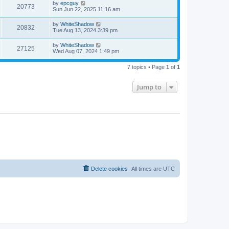
by
epcguy
20773
Sun Jun 22, 2025 11:16 am
by
WhiteShadow
20832
Tue Aug 13, 2024 3:39 pm
by
WhiteShadow
27125
Wed Aug 07, 2024 1:49 pm
7 topics • Page
1
of
1
Jump to
Delete cookies
All times are
UTC