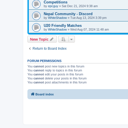
Competitions
by
epcguy
» Sat Dec 21, 2024 9:38 am
Nepal Community - Discord
by
WhiteShadow
» Tue Aug 13, 2024 3:39 pm
U20 Friendly Matches
by
WhiteShadow
» Wed Aug 07, 2024 11:48 am
New Topic
Return to Board Index
FORUM PERMISSIONS
You
cannot
post new topics in this forum
You
cannot
reply to topics in this forum
You
cannot
edit your posts in this forum
You
cannot
delete your posts in this forum
You
cannot
post attachments in this forum
Board index