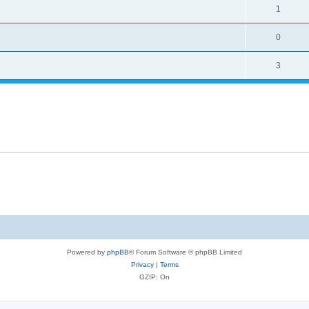
1
0
3
Powered by
phpBB
® Forum Software © phpBB Limited
Privacy
|
Terms
GZIP: On