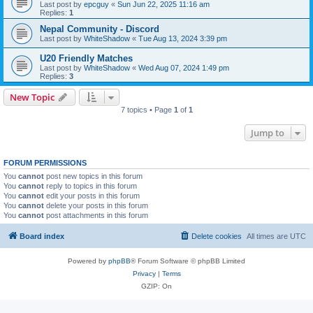
Last post by
epcguy
«
Sun Jun 22, 2025 11:16 am
Replies:
1
Nepal Community - Discord
Last post by
WhiteShadow
«
Tue Aug 13, 2024 3:39 pm
U20 Friendly Matches
Last post by
WhiteShadow
«
Wed Aug 07, 2024 1:49 pm
Replies:
3
New Topic
7 topics • Page
1
of
1
Jump to
FORUM PERMISSIONS
You
cannot
post new topics in this forum
You
cannot
reply to topics in this forum
You
cannot
edit your posts in this forum
You
cannot
delete your posts in this forum
You
cannot
post attachments in this forum
Board index
Delete cookies
All times are
UTC
Powered by
phpBB
® Forum Software © phpBB Limited
Privacy
|
Terms
GZIP: On