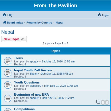
From The Pavilion
FAQ
Login
Board index
Forums by Country
Nepal
Nepal
New Topic
7 topics • Page
1
of
1
Topics
Tours.
Last post by
epcguy
«
Sat May 16, 2026 10:55 am
Replies:
8
Nepal Youth Pull Review
Last post by
Eepan
«
Mon May 11, 2026 8:08 am
Replies:
4
Youth Questions
Last post by
gwpooley
«
Mon Dec 01, 2025 11:08 am
Replies:
3
Beginning of new ERA
Last post by
epcguy
«
Mon Nov 17, 2025 1:52 pm
Replies:
21
1
2
Competitions