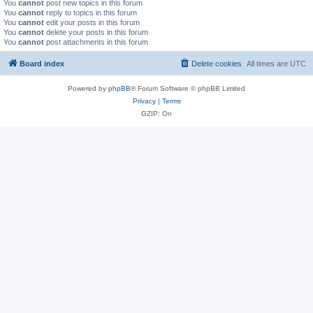
You
cannot
post new topics in this forum
You
cannot
reply to topics in this forum
You
cannot
edit your posts in this forum
You
cannot
delete your posts in this forum
You
cannot
post attachments in this forum
Board index
Delete cookies
All times are
UTC
Powered by
phpBB
® Forum Software © phpBB Limited
Privacy
|
Terms
GZIP: On