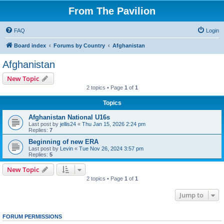
From The Pavilion
FAQ
Login
Board index
Forums by Country
Afghanistan
Afghanistan
New Topic
2 topics • Page
1
of
1
Topics
Afghanistan National U16s
Last post by
jellis24
«
Thu Jan 15, 2026 2:24 pm
Replies:
7
Beginning of new ERA
Last post by
Levin
«
Tue Nov 26, 2024 3:57 pm
Replies:
5
New Topic
2 topics • Page
1
of
1
Jump to
FORUM PERMISSIONS