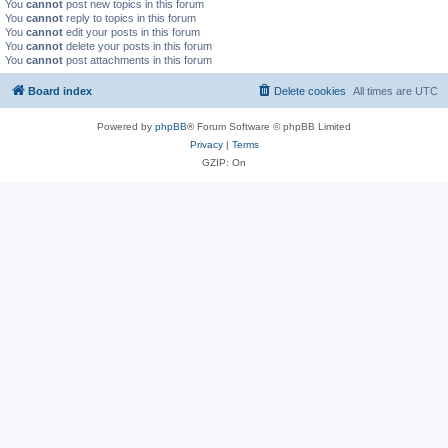
You
cannot
post new topics in this forum
You
cannot
reply to topics in this forum
You
cannot
edit your posts in this forum
You
cannot
delete your posts in this forum
You
cannot
post attachments in this forum
Board index
Delete cookies
All times are
UTC
Powered by
phpBB
® Forum Software © phpBB Limited
Privacy
|
Terms
GZIP: On