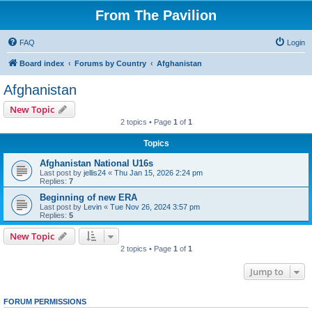
From The Pavilion
FAQ
Login
Board index
Forums by Country
Afghanistan
Afghanistan
New Topic
2 topics • Page
1
of
1
Topics
Afghanistan National U16s
Last post by
jellis24
«
Thu Jan 15, 2026 2:24 pm
Replies:
7
Beginning of new ERA
Last post by
Levin
«
Tue Nov 26, 2024 3:57 pm
Replies:
5
New Topic
2 topics • Page
1
of
1
Jump to
FORUM PERMISSIONS