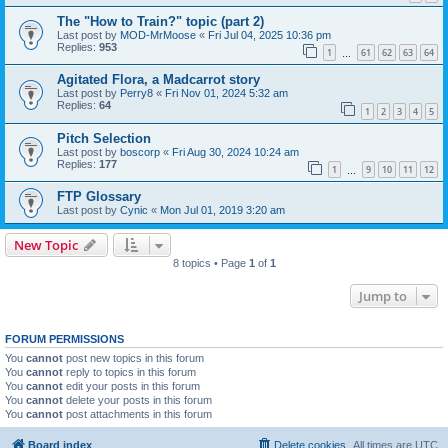
The "How to Train?" topic (part 2)
Last post by
MOD-MrMoose
«
Fri Jul 04, 2025 10:36 pm
Replies:
953
1
61
62
63
64
…
Agitated Flora, a Madcarrot story
Last post by
Perry8
«
Fri Nov 01, 2024 5:32 am
Replies:
64
1
2
3
4
5
Pitch Selection
Last post by
boscorp
«
Fri Aug 30, 2024 10:24 am
Replies:
177
1
9
10
11
12
…
FTP Glossary
Last post by
Cynic
«
Mon Jul 01, 2019 3:20 am
New Topic
8 topics • Page
1
of
1
Jump to
FORUM PERMISSIONS
You
cannot
post new topics in this forum
You
cannot
reply to topics in this forum
You
cannot
edit your posts in this forum
You
cannot
delete your posts in this forum
You
cannot
post attachments in this forum
Board index
Delete cookies
All times are
UTC