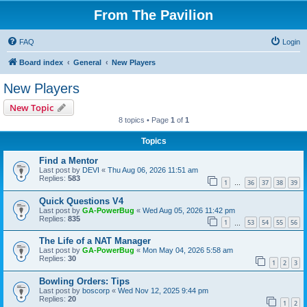
From The Pavilion
FAQ
Login
Board index
General
New Players
New Players
New Topic
8 topics • Page
1
of
1
Topics
Find a Mentor
Last post by
DEVI
«
Thu Aug 06, 2026 11:51 am
Replies:
583
1
36
37
38
39
…
Quick Questions V4
Last post by
GA-PowerBug
«
Wed Aug 05, 2026 11:42 pm
Replies:
835
1
53
54
55
56
…
The Life of a NAT Manager
Last post by
GA-PowerBug
«
Mon May 04, 2026 5:58 am
Replies:
30
1
2
3
Bowling Orders: Tips
Last post by
boscorp
«
Wed Nov 12, 2025 9:44 pm
Replies:
20
1
2