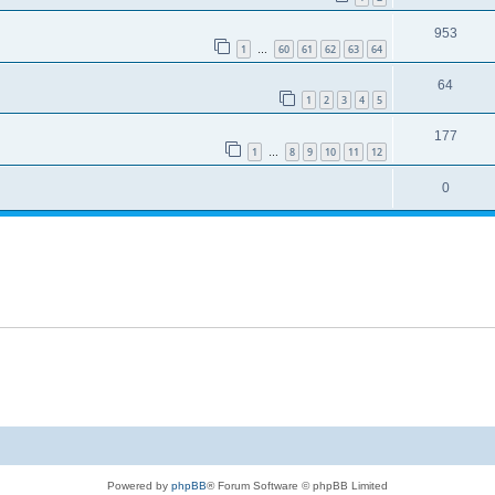
953
1
60
61
62
63
64
…
64
1
2
3
4
5
177
1
8
9
10
11
12
…
0
Powered by
phpBB
® Forum Software © phpBB Limited