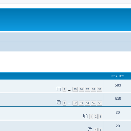
REPLIES
583
1
35
36
37
38
39
…
835
1
52
53
54
55
56
…
30
1
2
3
20
1
2