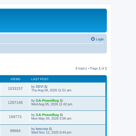
Login
8 topics • Page
1
of
1
VIEWS
LAST POST
by
DEVI
1033157
Thu Aug 06, 2026 11:51 am
by
GA-PowerBug
1287146
Wed Aug 05, 2026 11:42 pm
by
GA-PowerBug
169773
Mon May 04, 2026 5:58 am
by
boscorp
98684
Wed Nov 12, 2025 9:44 pm