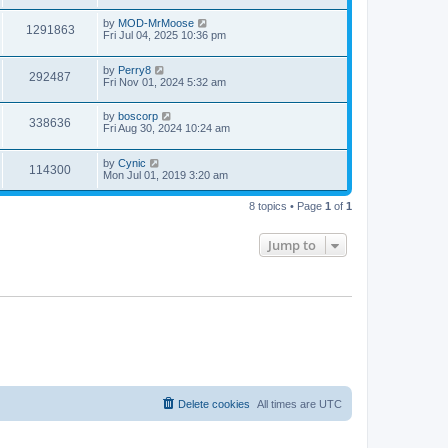
by
MOD-MrMoose
1291863
Fri Jul 04, 2025 10:36 pm
by
Perry8
292487
Fri Nov 01, 2024 5:32 am
by
boscorp
338636
Fri Aug 30, 2024 10:24 am
by
Cynic
114300
Mon Jul 01, 2019 3:20 am
8 topics • Page
1
of
1
Jump to
Delete cookies
All times are
UTC