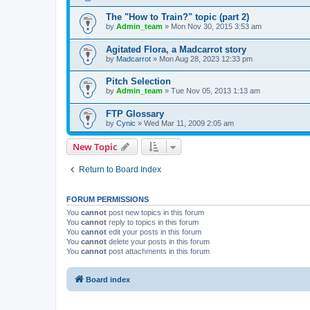
The "How to Train?" topic (part 2)
by
Admin_team
» Mon Nov 30, 2015 3:53 am
Agitated Flora, a Madcarrot story
by
Madcarrot
» Mon Aug 28, 2023 12:33 pm
Pitch Selection
by
Admin_team
» Tue Nov 05, 2013 1:13 am
FTP Glossary
by
Cynic
» Wed Mar 11, 2009 2:05 am
New Topic
Return to Board Index
FORUM PERMISSIONS
You
cannot
post new topics in this forum
You
cannot
reply to topics in this forum
You
cannot
edit your posts in this forum
You
cannot
delete your posts in this forum
You
cannot
post attachments in this forum
Board index