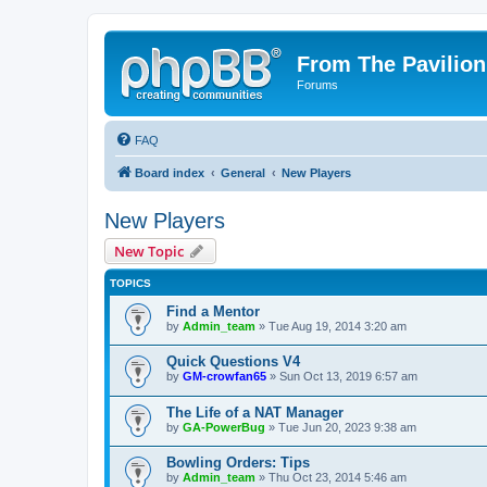
From The Pavilion
Forums
FAQ
Board index
General
New Players
New Players
New Topic
TOPICS
Find a Mentor
by
Admin_team
» Tue Aug 19, 2014 3:20 am
Quick Questions V4
by
GM-crowfan65
» Sun Oct 13, 2019 6:57 am
The Life of a NAT Manager
by
GA-PowerBug
» Tue Jun 20, 2023 9:38 am
Bowling Orders: Tips
by
Admin_team
» Thu Oct 23, 2014 5:46 am