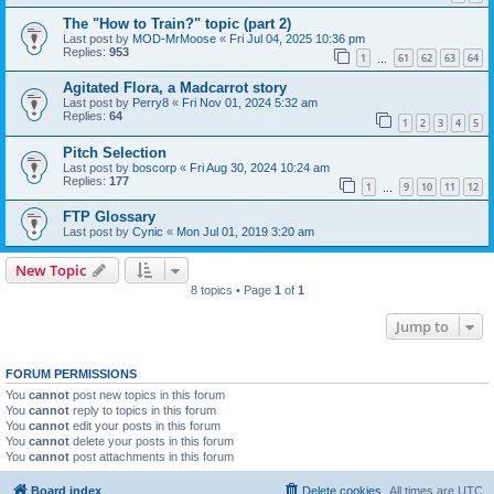
The "How to Train?" topic (part 2)
Last post by
MOD-MrMoose
«
Fri Jul 04, 2025 10:36 pm
Replies:
953
1
61
62
63
64
…
Agitated Flora, a Madcarrot story
Last post by
Perry8
«
Fri Nov 01, 2024 5:32 am
Replies:
64
1
2
3
4
5
Pitch Selection
Last post by
boscorp
«
Fri Aug 30, 2024 10:24 am
Replies:
177
1
9
10
11
12
…
FTP Glossary
Last post by
Cynic
«
Mon Jul 01, 2019 3:20 am
New Topic
8 topics • Page
1
of
1
Jump to
FORUM PERMISSIONS
You
cannot
post new topics in this forum
You
cannot
reply to topics in this forum
You
cannot
edit your posts in this forum
You
cannot
delete your posts in this forum
You
cannot
post attachments in this forum
Board index
Delete cookies
All times are
UTC