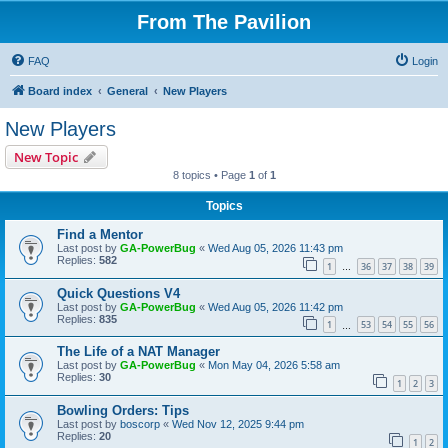
From The Pavilion
FAQ
Login
Board index
General
New Players
New Players
New Topic
8 topics • Page
1
of
1
Topics
Find a Mentor
Last post by
GA-PowerBug
«
Wed Aug 05, 2026 11:43 pm
Replies:
582
1
36
37
38
39
…
Quick Questions V4
Last post by
GA-PowerBug
«
Wed Aug 05, 2026 11:42 pm
Replies:
835
1
53
54
55
56
…
The Life of a NAT Manager
Last post by
GA-PowerBug
«
Mon May 04, 2026 5:58 am
Replies:
30
1
2
3
Bowling Orders: Tips
Last post by
boscorp
«
Wed Nov 12, 2025 9:44 pm
Replies:
20
1
2