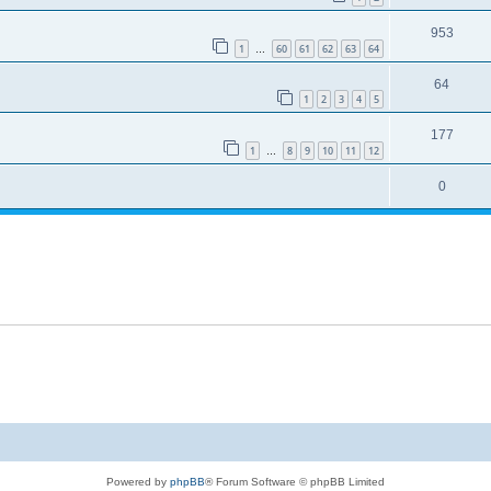
953
1
60
61
62
63
64
…
64
1
2
3
4
5
177
1
8
9
10
11
12
…
0
Powered by
phpBB
® Forum Software © phpBB Limited