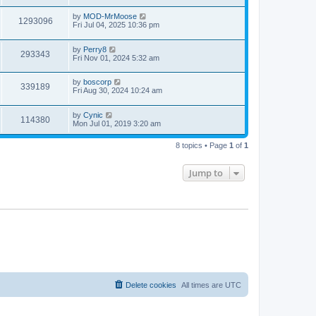
by
MOD-MrMoose
1293096
Fri Jul 04, 2025 10:36 pm
by
Perry8
293343
Fri Nov 01, 2024 5:32 am
by
boscorp
339189
Fri Aug 30, 2024 10:24 am
by
Cynic
114380
Mon Jul 01, 2019 3:20 am
8 topics • Page
1
of
1
Jump to
Delete cookies
All times are
UTC