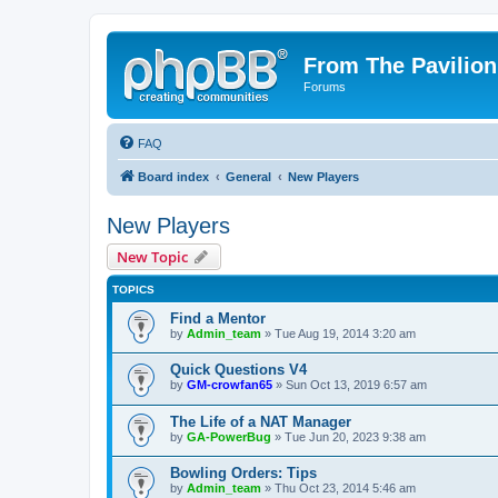
From The Pavilion
Forums
FAQ
Board index
General
New Players
New Players
New Topic
TOPICS
Find a Mentor
by
Admin_team
» Tue Aug 19, 2014 3:20 am
Quick Questions V4
by
GM-crowfan65
» Sun Oct 13, 2019 6:57 am
The Life of a NAT Manager
by
GA-PowerBug
» Tue Jun 20, 2023 9:38 am
Bowling Orders: Tips
by
Admin_team
» Thu Oct 23, 2014 5:46 am