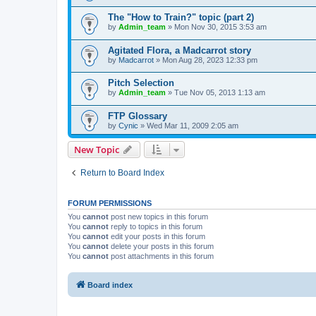
The "How to Train?" topic (part 2)
by
Admin_team
» Mon Nov 30, 2015 3:53 am
Agitated Flora, a Madcarrot story
by
Madcarrot
» Mon Aug 28, 2023 12:33 pm
Pitch Selection
by
Admin_team
» Tue Nov 05, 2013 1:13 am
FTP Glossary
by
Cynic
» Wed Mar 11, 2009 2:05 am
New Topic
Return to Board Index
FORUM PERMISSIONS
You
cannot
post new topics in this forum
You
cannot
reply to topics in this forum
You
cannot
edit your posts in this forum
You
cannot
delete your posts in this forum
You
cannot
post attachments in this forum
Board index