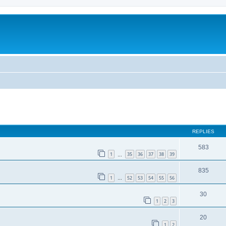
REPLIES
583
1
35
36
37
38
39
…
835
1
52
53
54
55
56
…
30
1
2
3
20
1
2