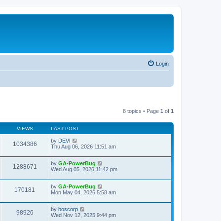
Login
8 topics • Page
1
of
1
VIEWS
LAST POST
by
DEVI
1034386
Thu Aug 06, 2026 11:51 am
by
GA-PowerBug
1288671
Wed Aug 05, 2026 11:42 pm
by
GA-PowerBug
170181
Mon May 04, 2026 5:58 am
by
boscorp
98926
Wed Nov 12, 2025 9:44 pm