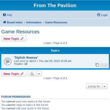
From The Pavilion
FAQ
Login
Board index
Information
Game Resources
Game Resources
New Topic
1 topic • Page
1
of
1
Topics
'Stylish themes'
Last post by
dj123
«
Thu Jan 03, 2013 10:26 am
Replies:
18
1
2
New Topic
1 topic • Page
1
of
1
Jump to
FORUM PERMISSIONS
You
cannot
post new topics in this forum
You
cannot
reply to topics in this forum
You
cannot
edit your posts in this forum