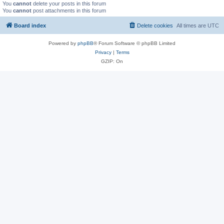
You
cannot
delete your posts in this forum
You
cannot
post attachments in this forum
Board index
Delete cookies
All times are
UTC
Powered by
phpBB
® Forum Software © phpBB Limited
Privacy
|
Terms
GZIP: On