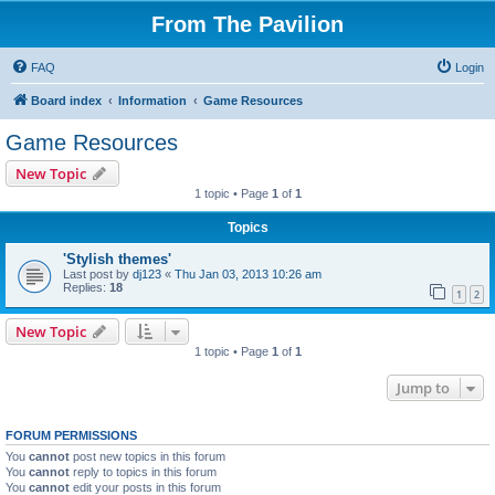
From The Pavilion
FAQ
Login
Board index
Information
Game Resources
Game Resources
New Topic
1 topic • Page
1
of
1
Topics
'Stylish themes'
Last post by
dj123
«
Thu Jan 03, 2013 10:26 am
Replies:
18
1
2
New Topic
1 topic • Page
1
of
1
Jump to
FORUM PERMISSIONS
You
cannot
post new topics in this forum
You
cannot
reply to topics in this forum
You
cannot
edit your posts in this forum