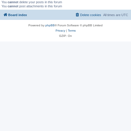
You
cannot
delete your posts in this forum
You
cannot
post attachments in this forum
Board index
Delete cookies
All times are
UTC
Powered by
phpBB
® Forum Software © phpBB Limited
Privacy
|
Terms
GZIP: On