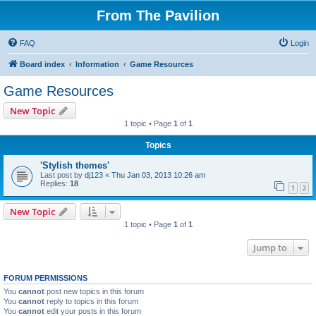
From The Pavilion
FAQ
Login
Board index
Information
Game Resources
Game Resources
New Topic
1 topic • Page
1
of
1
Topics
'Stylish themes'
Last post by
dj123
«
Thu Jan 03, 2013 10:26 am
Replies:
18
1
2
New Topic
1 topic • Page
1
of
1
Jump to
FORUM PERMISSIONS
You
cannot
post new topics in this forum
You
cannot
reply to topics in this forum
You
cannot
edit your posts in this forum