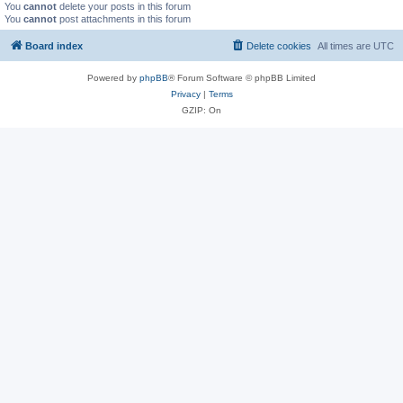
You
cannot
delete your posts in this forum
You
cannot
post attachments in this forum
Board index
Delete cookies
All times are
UTC
Powered by
phpBB
® Forum Software © phpBB Limited
Privacy
|
Terms
GZIP: On