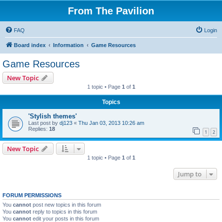
From The Pavilion
FAQ
Login
Board index
Information
Game Resources
Game Resources
New Topic
1 topic • Page
1
of
1
Topics
'Stylish themes'
Last post by
dj123
«
Thu Jan 03, 2013 10:26 am
Replies:
18
1
2
New Topic
1 topic • Page
1
of
1
Jump to
FORUM PERMISSIONS
You
cannot
post new topics in this forum
You
cannot
reply to topics in this forum
You
cannot
edit your posts in this forum