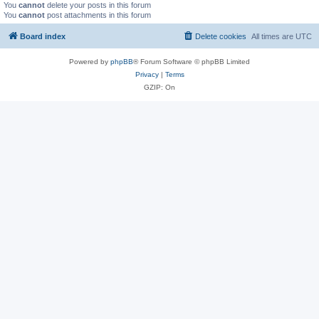
You
cannot
delete your posts in this forum
You
cannot
post attachments in this forum
Board index
Delete cookies
All times are
UTC
Powered by
phpBB
® Forum Software © phpBB Limited
Privacy
|
Terms
GZIP: On