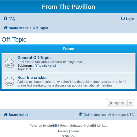
From The Pavilion
FAQ
Login
Board index
Off-Topic
Off-Topic
Forum
General Off-Topic
Feel free to talk about all sorts of things here.
Subforum:
ftp cricket sim
Topics:
3
Real life cricket
A place to discuss cricket, whether it be the golden duck you scored in 4th
grade last weekend, or a discussion about international matches.
Jump to
Board index
Delete cookies
All times are
UTC
Powered by
phpBB
® Forum Software © phpBB Limited
Privacy
|
Terms
GZIP: On