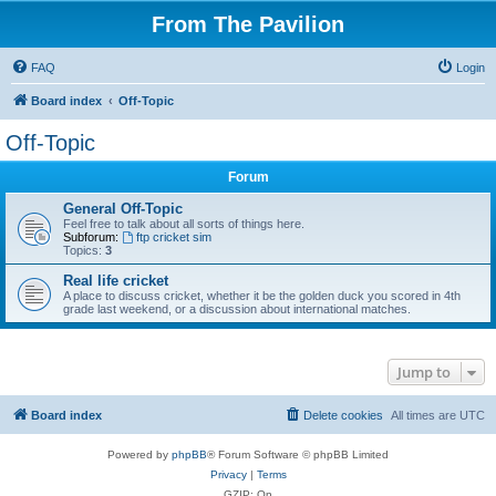
From The Pavilion
FAQ
Login
Board index
Off-Topic
Off-Topic
Forum
General Off-Topic
Feel free to talk about all sorts of things here.
Subforum:
ftp cricket sim
Topics:
3
Real life cricket
A place to discuss cricket, whether it be the golden duck you scored in 4th
grade last weekend, or a discussion about international matches.
Jump to
Board index
Delete cookies
All times are
UTC
Powered by
phpBB
® Forum Software © phpBB Limited
Privacy
|
Terms
GZIP: On