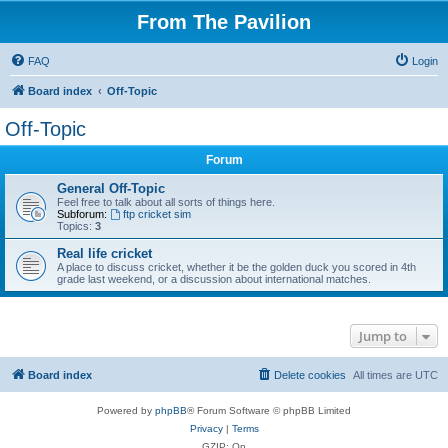
From The Pavilion
FAQ
Login
Board index
Off-Topic
Off-Topic
Forum
General Off-Topic
Feel free to talk about all sorts of things here.
Subforum:
ftp cricket sim
Topics:
3
Real life cricket
A place to discuss cricket, whether it be the golden duck you scored in 4th
grade last weekend, or a discussion about international matches.
Jump to
Board index
Delete cookies
All times are
UTC
Powered by
phpBB
® Forum Software © phpBB Limited
Privacy
|
Terms
GZIP: On