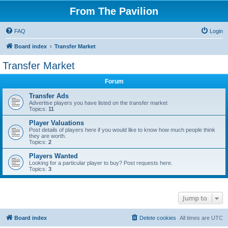
From The Pavilion
FAQ
Login
Board index
Transfer Market
Transfer Market
Forum
Transfer Ads
Advertise players you have listed on the transfer market
Topics:
11
Player Valuations
Post details of players here if you would like to know how much people think
they are worth.
Topics:
2
Players Wanted
Looking for a particular player to buy? Post requests here.
Topics:
3
Jump to
Board index
Delete cookies
All times are
UTC