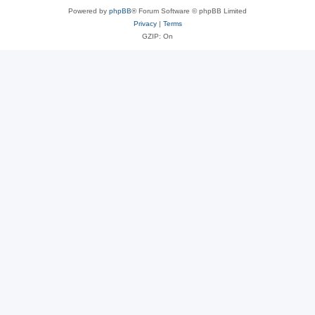
Powered by
phpBB
® Forum Software © phpBB Limited
Privacy
|
Terms
GZIP: On