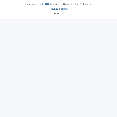
Powered by
phpBB
® Forum Software © phpBB Limited
Privacy
|
Terms
GZIP: On