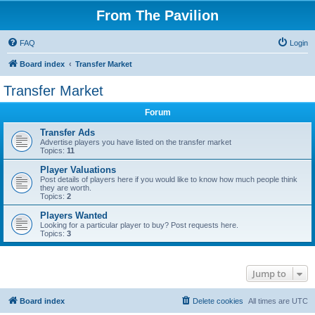
From The Pavilion
FAQ
Login
Board index
Transfer Market
Transfer Market
Forum
Transfer Ads
Advertise players you have listed on the transfer market
Topics:
11
Player Valuations
Post details of players here if you would like to know how much people think
they are worth.
Topics:
2
Players Wanted
Looking for a particular player to buy? Post requests here.
Topics:
3
Jump to
Board index
Delete cookies
All times are
UTC