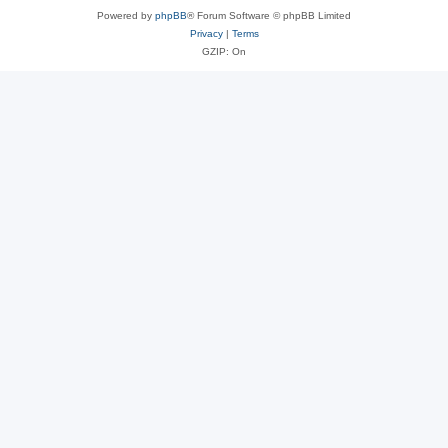
Powered by
phpBB
® Forum Software © phpBB Limited
Privacy
|
Terms
GZIP: On