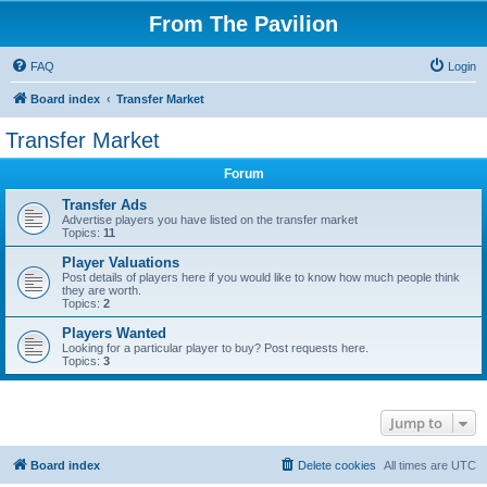
From The Pavilion
FAQ
Login
Board index
Transfer Market
Transfer Market
Forum
Transfer Ads
Advertise players you have listed on the transfer market
Topics:
11
Player Valuations
Post details of players here if you would like to know how much people think
they are worth.
Topics:
2
Players Wanted
Looking for a particular player to buy? Post requests here.
Topics:
3
Jump to
Board index
Delete cookies
All times are
UTC