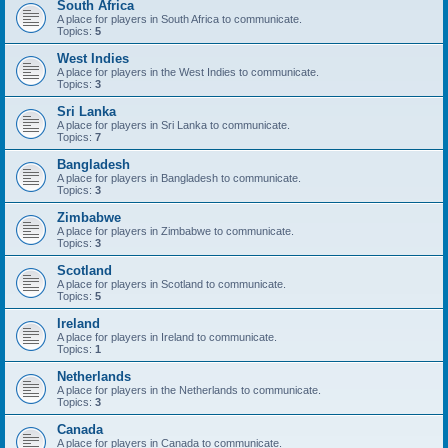
South Africa
A place for players in South Africa to communicate.
Topics:
5
West Indies
A place for players in the West Indies to communicate.
Topics:
3
Sri Lanka
A place for players in Sri Lanka to communicate.
Topics:
7
Bangladesh
A place for players in Bangladesh to communicate.
Topics:
3
Zimbabwe
A place for players in Zimbabwe to communicate.
Topics:
3
Scotland
A place for players in Scotland to communicate.
Topics:
5
Ireland
A place for players in Ireland to communicate.
Topics:
1
Netherlands
A place for players in the Netherlands to communicate.
Topics:
3
Canada
A place for players in Canada to communicate.