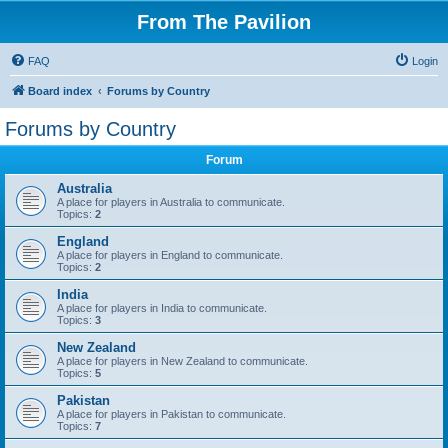
From The Pavilion
FAQ
Login
Board index
Forums by Country
Forums by Country
Forum
Australia
A place for players in Australia to communicate.
Topics:
2
England
A place for players in England to communicate.
Topics:
2
India
A place for players in India to communicate.
Topics:
3
New Zealand
A place for players in New Zealand to communicate.
Topics:
5
Pakistan
A place for players in Pakistan to communicate.
Topics:
7