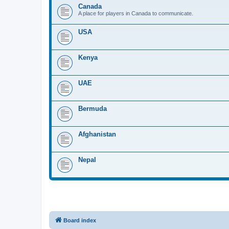
Canada
A place for players in Canada to communicate.
USA
Kenya
UAE
Bermuda
Afghanistan
Nepal
Board index