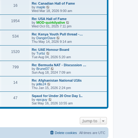
s
s
l
w
Re: Canadian Hall of Fame
t
t
16
a
t
V
by
maple
p
t
h
i
Wed Mar 18, 2026 9:00 am
o
e
e
e
s
s
l
w
Re: USA Hall of Fame
t
t
1954
a
t
V
by
MOD-quirkilyalive
p
t
h
i
Wed Oct 01, 2025 7:11 pm
o
e
e
e
s
s
l
w
Re: Kenya Youth Pull thread -…
t
t
534
a
t
V
by
DangerDave
p
t
h
i
Thu May 14, 2026 9:14 am
o
e
e
e
s
s
l
w
Re: UAE Honour Board
t
t
1520
a
t
V
by
Turbz
p
t
h
i
Tue Aug 04, 2026 5:20 am
o
e
e
e
s
s
l
w
Re: Bermuda NAT - Discussion …
t
t
799
a
t
V
by
Brunel37
p
t
h
i
Sun Aug 18, 2024 7:09 am
o
e
e
e
s
s
l
w
Re: Afghanistan National U16s
t
t
14
a
t
V
by
jellis24
p
t
h
i
Thu Jan 15, 2026 2:24 pm
o
e
e
e
s
s
l
w
Sqaud for Under 20 One Day 1..
t
t
47
a
t
V
by
epcguy
p
t
h
i
Sat May 16, 2026 10:55 am
o
e
e
e
s
s
l
w
t
t
a
t
p
t
h
Jump to
o
e
e
s
s
l
t
t
a
p
t
Delete cookies
All times are
UTC
o
e