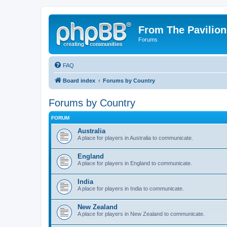
From The Pavilion
Forums
FAQ
Board index
Forums by Country
Forums by Country
FORUM
Australia
A place for players in Australia to communicate.
England
A place for players in England to communicate.
India
A place for players in India to communicate.
New Zealand
A place for players in New Zealand to communicate.