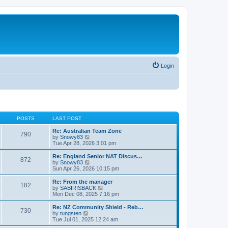
Login
POSTS
LAST POST
Re: Australian Team Zone
790
V
by
Snowy83
i
Tue Apr 28, 2026 3:01 pm
e
w
Re: England Senior NAT Discus…
872
t
V
by
Snowy83
h
i
Sun Apr 26, 2026 10:15 pm
e
e
l
w
Re: From the manager
182
a
t
V
by
SABIRISBACK
t
h
i
Mon Dec 08, 2025 7:16 pm
e
e
e
s
l
w
Re: NZ Community Shield - Reb…
t
730
a
t
V
by
tungsten
p
t
h
i
Tue Jul 01, 2025 12:24 am
o
e
e
e
s