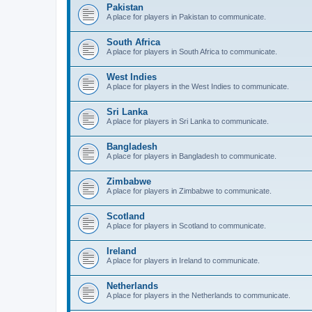
Pakistan
A place for players in Pakistan to communicate.
South Africa
A place for players in South Africa to communicate.
West Indies
A place for players in the West Indies to communicate.
Sri Lanka
A place for players in Sri Lanka to communicate.
Bangladesh
A place for players in Bangladesh to communicate.
Zimbabwe
A place for players in Zimbabwe to communicate.
Scotland
A place for players in Scotland to communicate.
Ireland
A place for players in Ireland to communicate.
Netherlands
A place for players in the Netherlands to communicate.