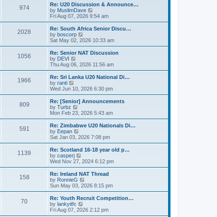
s
l
w
Re: U20 Discussion & Announce…
t
t
974
a
t
V
by
MuslimDave
p
t
h
i
Fri Aug 07, 2026 9:54 am
o
e
e
e
s
s
l
w
Re: South Africa Senior Discu…
t
t
2028
a
t
V
by
boscorp
p
t
h
i
Sat May 02, 2026 10:33 am
o
e
e
e
s
s
l
w
Re: Senior NAT Discussion
t
t
1056
a
t
V
by
DEVI
p
t
h
i
Thu Aug 06, 2026 11:56 am
o
e
e
e
s
s
l
w
Re: Sri Lanka U20 National Di…
t
t
1966
a
t
V
by
ranti
p
t
h
i
Wed Jun 10, 2026 6:30 pm
o
e
e
e
s
s
l
w
Re: [Senior] Announcements
t
t
809
a
t
V
by
Turbz
p
t
h
i
Mon Feb 23, 2026 5:43 am
o
e
e
e
s
s
l
w
Re: Zimbabwe U20 Nationals Di…
t
t
591
a
t
V
by
Eepan
p
t
h
i
Sat Jan 03, 2026 7:08 pm
o
e
e
e
s
s
l
w
Re: Scotland 16-18 year old p…
t
t
1139
a
t
V
by
casperj
p
t
h
i
Wed Nov 27, 2024 6:12 pm
o
e
e
e
s
s
l
w
Re: Ireland NAT Thread
t
t
158
a
t
V
by
RonnieG
p
t
h
i
Sun May 03, 2026 8:15 pm
o
e
e
e
s
s
l
w
Re: Youth Recruit Competition…
t
t
70
a
t
V
by
lankyitfc
p
t
h
i
Fri Aug 07, 2026 2:12 pm
o
e
e
e