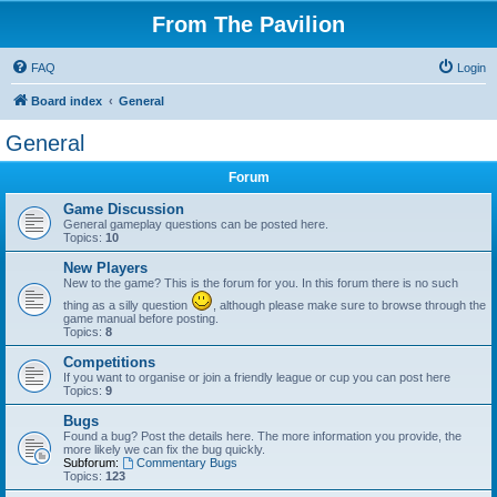
From The Pavilion
FAQ
Login
Board index
General
General
Forum
Game Discussion
General gameplay questions can be posted here.
Topics:
10
New Players
New to the game? This is the forum for you. In this forum there is no such
thing as a silly question
, although please make sure to browse through the
game manual before posting.
Topics:
8
Competitions
If you want to organise or join a friendly league or cup you can post here
Topics:
9
Bugs
Found a bug? Post the details here. The more information you provide, the
more likely we can fix the bug quickly.
Subforum:
Commentary Bugs
Topics:
123