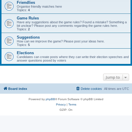
Friendlies
Organise friendly matches here
Topics:
4
Game Rules
Have any suggestions about the game rules? Found a mistake? Something a
bit unclear? Please post any comments regarding the game rules here.
Topics:
2
Suggestions
How can we improve the game? Please post your ideas here.
Topics:
5
Elections
Candidates can create posts where they can write their election speeches and
answer questions posed by voters
Jump to
Board index
Delete cookies
All times are
UTC
Powered by
phpBB
® Forum Software © phpBB Limited
Privacy
|
Terms
GZIP: On