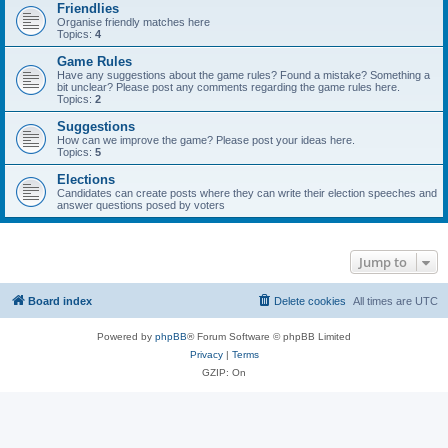
Friendlies
Organise friendly matches here
Topics:
4
Game Rules
Have any suggestions about the game rules? Found a mistake? Something a
bit unclear? Please post any comments regarding the game rules here.
Topics:
2
Suggestions
How can we improve the game? Please post your ideas here.
Topics:
5
Elections
Candidates can create posts where they can write their election speeches and
answer questions posed by voters
Jump to
Board index
Delete cookies
All times are
UTC
Powered by
phpBB
® Forum Software © phpBB Limited
Privacy
|
Terms
GZIP: On