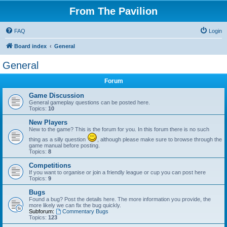
From The Pavilion
FAQ
Login
Board index
General
General
Forum
Game Discussion
General gameplay questions can be posted here.
Topics:
10
New Players
New to the game? This is the forum for you. In this forum there is no such
thing as a silly question
, although please make sure to browse through the
game manual before posting.
Topics:
8
Competitions
If you want to organise or join a friendly league or cup you can post here
Topics:
9
Bugs
Found a bug? Post the details here. The more information you provide, the
more likely we can fix the bug quickly.
Subforum:
Commentary Bugs
Topics:
123