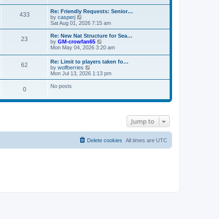
s
e
e
t
t
l
w
Re: Friendly Requests: Senior…
p
a
433
t
V
by
casperj
o
t
h
i
Sat Aug 01, 2026 7:15 am
s
e
e
e
t
s
l
w
Re: New Nat Structure for Sea…
t
a
23
t
V
by
GM-crowfan65
p
t
h
i
Mon May 04, 2026 3:20 am
o
e
e
e
s
s
l
w
t
t
Re: Limit to players taken fo…
a
62
t
V
p
by
wolfberries
t
h
i
o
Mon Jul 13, 2026 1:13 pm
e
e
e
s
s
l
w
t
No posts
t
a
0
t
p
t
h
o
e
e
s
s
l
t
t
a
p
t
Jump to
o
e
s
s
t
t
Delete cookies
All times are
UTC
p
o
s
t