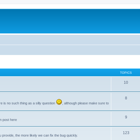
TOPICS
10
8
e is no such thing as a silly question
, although please make sure to
9
an post here
123
provide, the more likely we can fix the bug quickly.