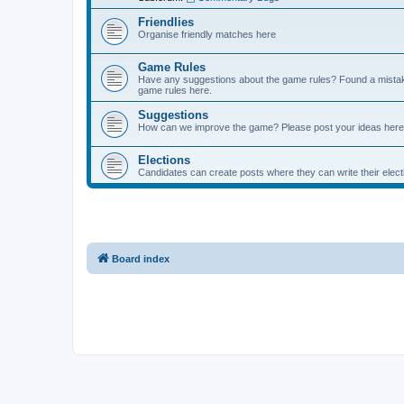
Friendlies
Organise friendly matches here
Game Rules
Have any suggestions about the game rules? Found a mistak
game rules here.
Suggestions
How can we improve the game? Please post your ideas here
Elections
Candidates can create posts where they can write their ele
Board index