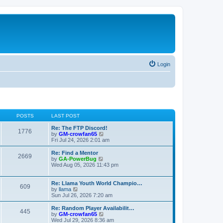
Login
POSTS
LAST POST
Re: The FTP Discord!
1776
V
by
GM-crowfan65
i
Fri Jul 24, 2026 2:01 am
e
w
Re: Find a Mentor
2669
t
V
by
GA-PowerBug
h
i
Wed Aug 05, 2026 11:43 pm
e
e
l
w
a
t
Re: Llama Youth World Champio…
609
t
h
V
by
llama
e
e
i
Sun Jul 26, 2026 7:20 am
s
l
e
t
a
w
Re: Random Player Availabilit…
445
p
t
t
V
by
GM-crowfan65
o
e
h
i
Wed Jul 29, 2026 8:36 am
s