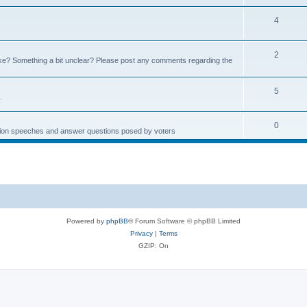
4
2
e? Something a bit unclear? Please post any comments regarding the
5
.
0
ction speeches and answer questions posed by voters
Powered by
phpBB
® Forum Software © phpBB Limited
Privacy
|
Terms
GZIP: On