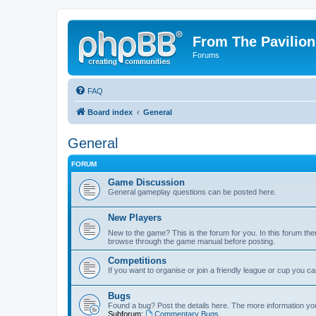
From The Pavilion
Forums
FAQ
Board index
General
General
FORUM
Game Discussion
General gameplay questions can be posted here.
New Players
New to the game? This is the forum for you. In this forum ther
browse through the game manual before posting.
Competitions
If you want to organise or join a friendly league or cup you c
Bugs
Found a bug? Post the details here. The more information you 
Subforum:
Commentary Bugs