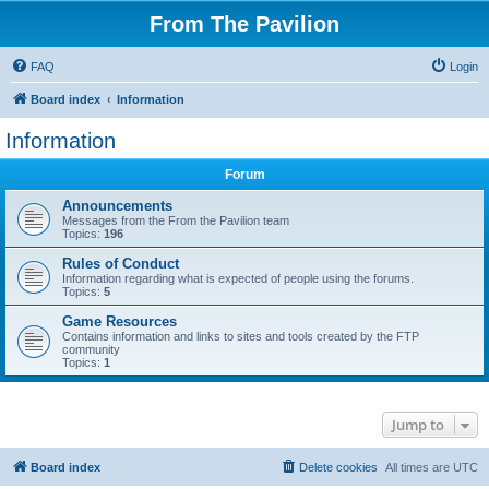
From The Pavilion
FAQ
Login
Board index
Information
Information
Forum
Announcements
Messages from the From the Pavilion team
Topics:
196
Rules of Conduct
Information regarding what is expected of people using the forums.
Topics:
5
Game Resources
Contains information and links to sites and tools created by the FTP
community
Topics:
1
Jump to
Board index
Delete cookies
All times are
UTC