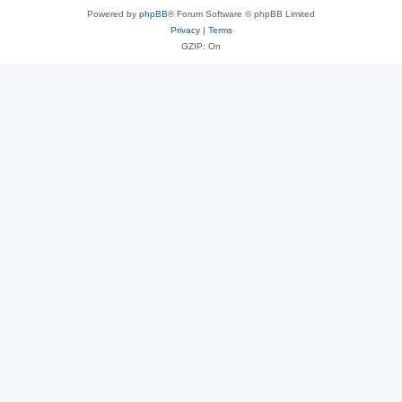
Powered by
phpBB
® Forum Software © phpBB Limited
Privacy
|
Terms
GZIP: On