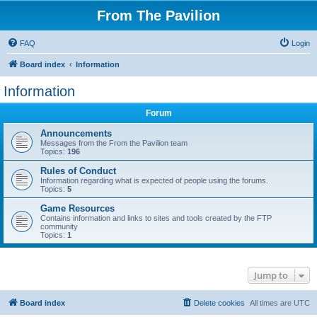
From The Pavilion
FAQ
Login
Board index
Information
Information
Forum
Announcements
Messages from the From the Pavilion team
Topics:
196
Rules of Conduct
Information regarding what is expected of people using the forums.
Topics:
5
Game Resources
Contains information and links to sites and tools created by the FTP
community
Topics:
1
Jump to
Board index
Delete cookies
All times are
UTC