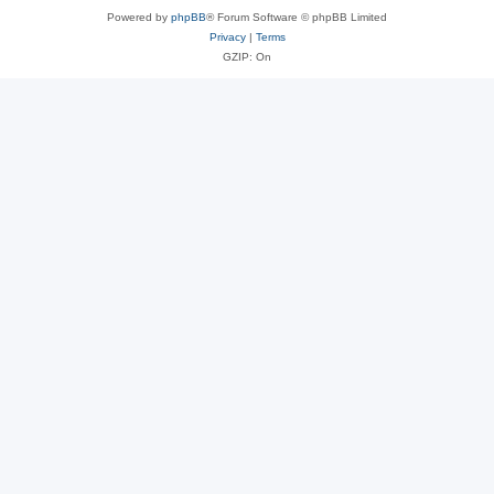
Powered by
phpBB
® Forum Software © phpBB Limited
Privacy
|
Terms
GZIP: On