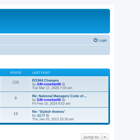
Login
POSTS
LAST POST
EOS64 Changes
235
V
by
GM-crowfan65
i
Tue Mar 17, 2026 7:03 am
e
w
Re: National Managers Code of…
8
t
V
by
GM-crowfan65
h
i
Fri Feb 16, 2024 9:52 am
e
e
l
w
Re: 'Stylish themes'
19
a
t
V
by
dj123
t
h
i
Thu Jan 03, 2013 10:26 am
e
e
e
s
l
w
t
a
t
p
t
h
Jump to
o
e
e
s