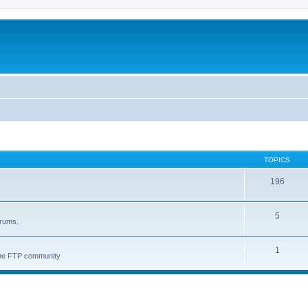
TOPICS
196
5
orums.
1
 the FTP community