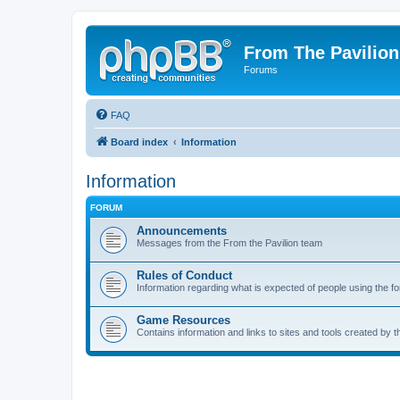
From The Pavilion
Forums
FAQ
Board index
Information
Information
FORUM
Announcements
Messages from the From the Pavilion team
Rules of Conduct
Information regarding what is expected of people using the f
Game Resources
Contains information and links to sites and tools created by