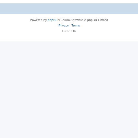
Powered by
phpBB
® Forum Software © phpBB Limited
Privacy
|
Terms
GZIP: On