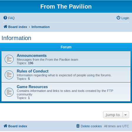
From The Pavilion
FAQ
Login
Board index
Information
Information
Forum
Announcements
Messages from the From the Pavilion team
Topics:
196
Rules of Conduct
Information regarding what is expected of people using the forums.
Topics:
5
Game Resources
Contains information and links to sites and tools created by the FTP
community
Topics:
1
Jump to
Board index
Delete cookies
All times are
UTC