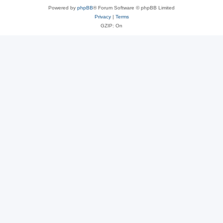
Powered by
phpBB
® Forum Software © phpBB Limited
Privacy
|
Terms
GZIP: On