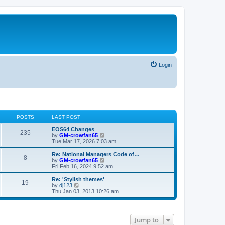
Login
POSTS
LAST POST
EOS64 Changes
235
V
by
GM-crowfan65
i
Tue Mar 17, 2026 7:03 am
e
w
Re: National Managers Code of…
8
t
V
by
GM-crowfan65
h
i
Fri Feb 16, 2024 9:52 am
e
e
l
w
Re: 'Stylish themes'
19
a
t
V
by
dj123
t
h
i
Thu Jan 03, 2013 10:26 am
e
e
e
s
l
w
t
a
t
p
t
h
Jump to
o
e
e
s