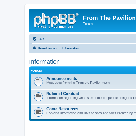
From The Pavilion
Forums
FAQ
Board index
Information
Information
FORUM
Announcements
Messages from the From the Pavilion team
Rules of Conduct
Information regarding what is expected of people using the f
Game Resources
Contains information and links to sites and tools created by