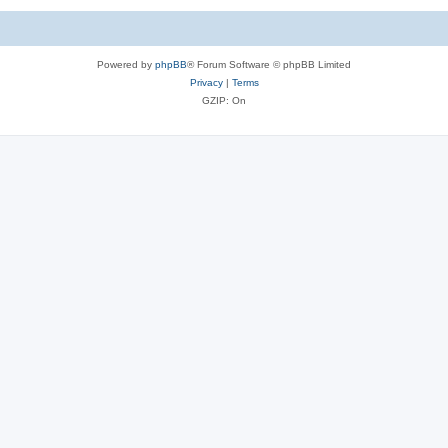
Powered by
phpBB
® Forum Software © phpBB Limited
Privacy
|
Terms
GZIP: On