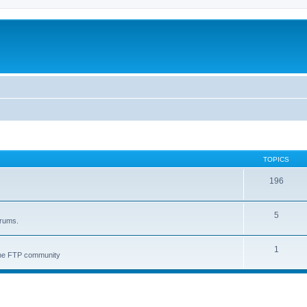
TOPICS
196
5
orums.
1
 the FTP community