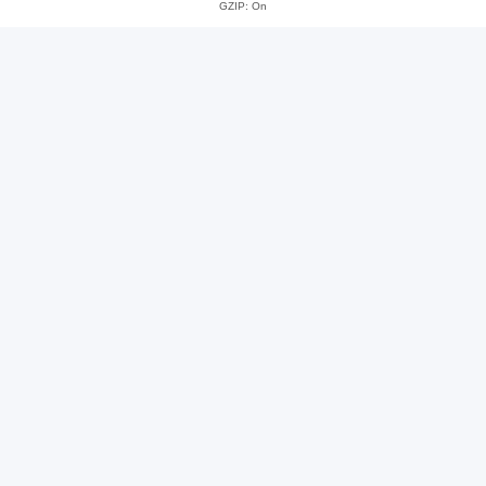
GZIP: On