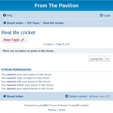
From The Pavilion
FAQ
Login
Board index
Off-Topic
Real life cricket
Real life cricket
New Topic
0 topics • Page
1
of
1
There are no topics or posts in this forum.
Jump to
FORUM PERMISSIONS
You
cannot
post new topics in this forum
You
cannot
reply to topics in this forum
You
cannot
edit your posts in this forum
You
cannot
delete your posts in this forum
You
cannot
post attachments in this forum
Board index
Delete cookies
All times are
UTC
Powered by
phpBB
® Forum Software © phpBB Limited
Privacy
|
Terms