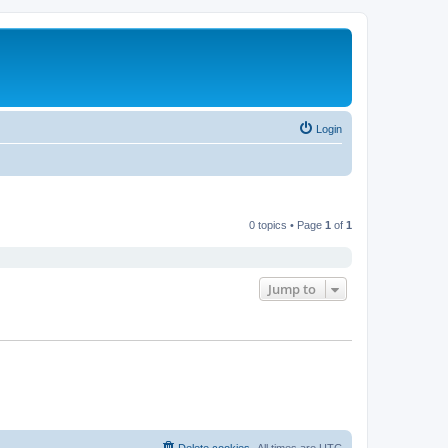
Login
0 topics • Page
1
of
1
Jump to