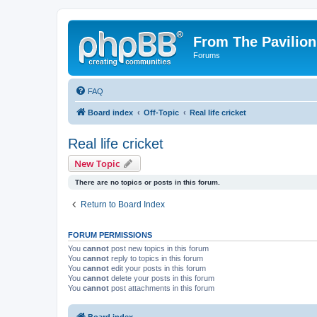
From The Pavilion
Forums
FAQ
Board index
Off-Topic
Real life cricket
Real life cricket
New Topic
There are no topics or posts in this forum.
Return to Board Index
FORUM PERMISSIONS
You
cannot
post new topics in this forum
You
cannot
reply to topics in this forum
You
cannot
edit your posts in this forum
You
cannot
delete your posts in this forum
You
cannot
post attachments in this forum