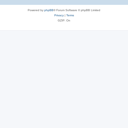
Powered by
phpBB
® Forum Software © phpBB Limited
Privacy
|
Terms
GZIP: On