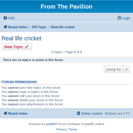
From The Pavilion
FAQ
Login
Board index
Off-Topic
Real life cricket
Real life cricket
New Topic
0 topics • Page
1
of
1
There are no topics or posts in this forum.
Jump to
FORUM PERMISSIONS
You
cannot
post new topics in this forum
You
cannot
reply to topics in this forum
You
cannot
edit your posts in this forum
You
cannot
delete your posts in this forum
You
cannot
post attachments in this forum
Board index
Delete cookies
All times are
UTC
Powered by
phpBB
® Forum Software © phpBB Limited
Privacy
|
Terms