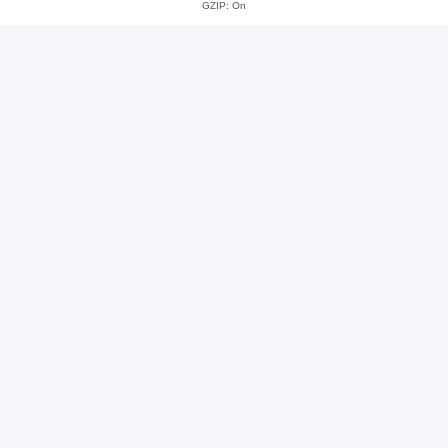
GZIP: On