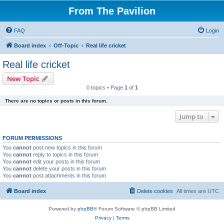
From The Pavilion
FAQ
Login
Board index
Off-Topic
Real life cricket
Real life cricket
New Topic
0 topics • Page
1
of
1
There are no topics or posts in this forum.
Jump to
FORUM PERMISSIONS
You
cannot
post new topics in this forum
You
cannot
reply to topics in this forum
You
cannot
edit your posts in this forum
You
cannot
delete your posts in this forum
You
cannot
post attachments in this forum
Board index
Delete cookies
All times are
UTC
Powered by
phpBB
® Forum Software © phpBB Limited
Privacy
|
Terms