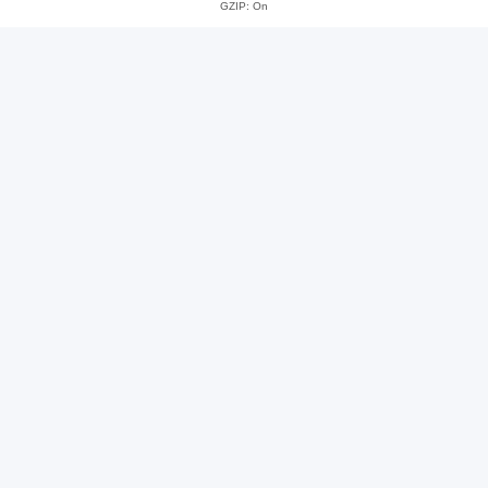
GZIP: On