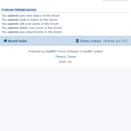
FORUM PERMISSIONS
You
cannot
post new topics in this forum
You
cannot
reply to topics in this forum
You
cannot
edit your posts in this forum
You
cannot
delete your posts in this forum
You
cannot
post attachments in this forum
Board index
Delete cookies
All times are
UTC
Powered by
phpBB
® Forum Software © phpBB Limited
Privacy
|
Terms
GZIP: On