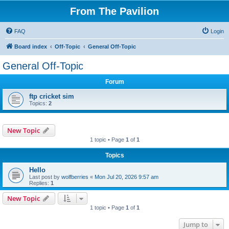
From The Pavilion
FAQ
Login
Board index
Off-Topic
General Off-Topic
General Off-Topic
Forum
ftp cricket sim
Topics:
2
New Topic
1 topic • Page
1
of
1
Topics
Hello
Last post by
wolfberries
«
Mon Jul 20, 2026 9:57 am
Replies:
1
New Topic
1 topic • Page
1
of
1
Jump to