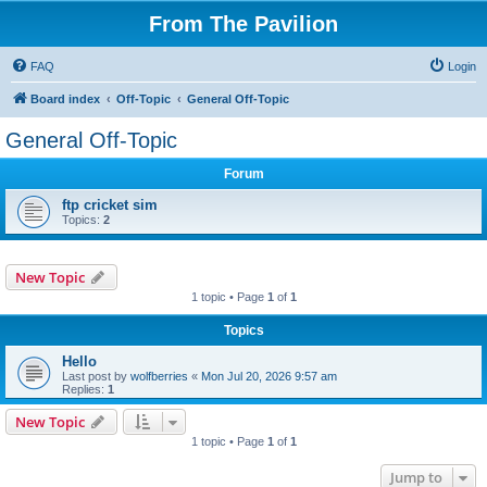
From The Pavilion
FAQ
Login
Board index
Off-Topic
General Off-Topic
General Off-Topic
Forum
ftp cricket sim
Topics:
2
New Topic
1 topic • Page
1
of
1
Topics
Hello
Last post by
wolfberries
«
Mon Jul 20, 2026 9:57 am
Replies:
1
New Topic
1 topic • Page
1
of
1
Jump to