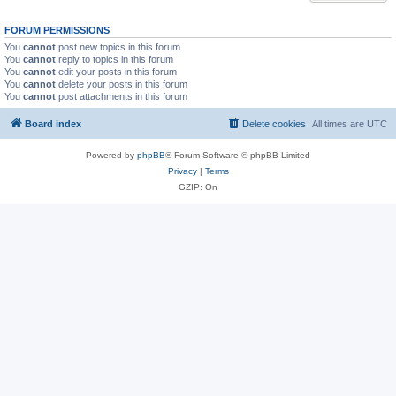
FORUM PERMISSIONS
You
cannot
post new topics in this forum
You
cannot
reply to topics in this forum
You
cannot
edit your posts in this forum
You
cannot
delete your posts in this forum
You
cannot
post attachments in this forum
Board index
Delete cookies
All times are
UTC
Powered by
phpBB
® Forum Software © phpBB Limited
Privacy
|
Terms
GZIP: On