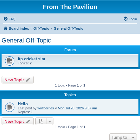
From The Pavilion
FAQ
Login
Board index
Off-Topic
General Off-Topic
General Off-Topic
Forum
ftp cricket sim
Topics:
2
New Topic
1 topic • Page
1
of
1
Topics
Hello
Last post by
wolfberries
«
Mon Jul 20, 2026 9:57 am
Replies:
1
New Topic
1 topic • Page
1
of
1
Jump to