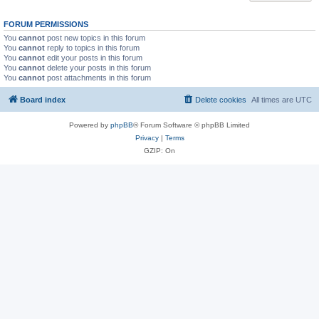
FORUM PERMISSIONS
You
cannot
post new topics in this forum
You
cannot
reply to topics in this forum
You
cannot
edit your posts in this forum
You
cannot
delete your posts in this forum
You
cannot
post attachments in this forum
Board index
Delete cookies
All times are
UTC
Powered by
phpBB
® Forum Software © phpBB Limited
Privacy
|
Terms
GZIP: On