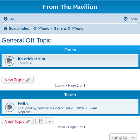
From The Pavilion
FAQ
Login
Board index
Off-Topic
General Off-Topic
General Off-Topic
Forum
ftp cricket sim
Topics:
2
New Topic
1 topic • Page
1
of
1
Topics
Hello
Last post by
wolfberries
«
Mon Jul 20, 2026 9:57 am
Replies:
1
New Topic
1 topic • Page
1
of
1
Jump to