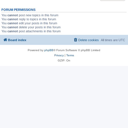
FORUM PERMISSIONS
You
cannot
post new topics in this forum
You
cannot
reply to topics in this forum
You
cannot
edit your posts in this forum
You
cannot
delete your posts in this forum
You
cannot
post attachments in this forum
Board index
Delete cookies
All times are
UTC
Powered by
phpBB
® Forum Software © phpBB Limited
Privacy
|
Terms
GZIP: On