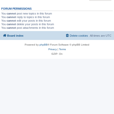
FORUM PERMISSIONS
You
cannot
post new topics in this forum
You
cannot
reply to topics in this forum
You
cannot
edit your posts in this forum
You
cannot
delete your posts in this forum
You
cannot
post attachments in this forum
Board index
Delete cookies
All times are
UTC
Powered by
phpBB
® Forum Software © phpBB Limited
Privacy
|
Terms
GZIP: On