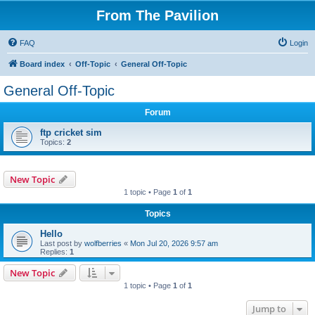
From The Pavilion
FAQ
Login
Board index
Off-Topic
General Off-Topic
General Off-Topic
Forum
ftp cricket sim
Topics:
2
New Topic
1 topic • Page
1
of
1
Topics
Hello
Last post by
wolfberries
«
Mon Jul 20, 2026 9:57 am
Replies:
1
New Topic
1 topic • Page
1
of
1
Jump to