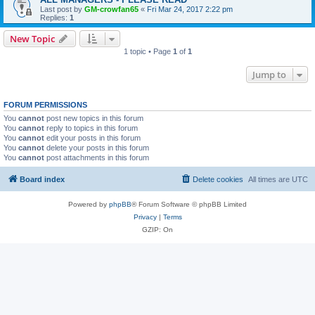
Last post by
GM-crowfan65
«
Fri Mar 24, 2017 2:22 pm
Replies:
1
New Topic
1 topic • Page
1
of
1
Jump to
FORUM PERMISSIONS
You
cannot
post new topics in this forum
You
cannot
reply to topics in this forum
You
cannot
edit your posts in this forum
You
cannot
delete your posts in this forum
You
cannot
post attachments in this forum
Board index
Delete cookies
All times are
UTC
Powered by
phpBB
® Forum Software © phpBB Limited
Privacy
|
Terms
GZIP: On