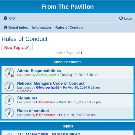
From The Pavilion
FAQ
Login
Board index
Information
Rules of Conduct
Rules of Conduct
New Topic
1 topic • Page
1
of
1
Announcements
Admin Responsibilities
Last post by
Admin_team
«
Tue Aug 19, 2014 3:46 am
National Managers Code of Conduct
Last post by
GM-crowfan65
«
Fri Feb 16, 2024 9:52 am
Replies:
2
Signatures
Last post by
FTP-ashario
«
Wed Dec 05, 2007 10:27 pm
Rules of conduct
Last post by
FTP-ashario
«
Fri Oct 19, 2007 2:48 am
Topics
ALL MANAGERS - PLEASE READ